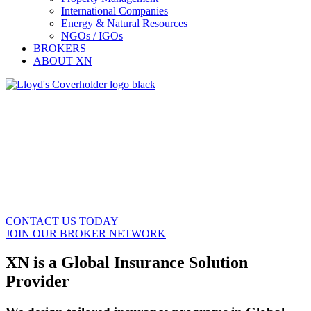
International Companies
Energy & Natural Resources
NGOs / IGOs
BROKERS
ABOUT XN
Insurance Solutions for Global Mobility
and Specialty Risks
Tailored Global Insurance Solutions for Brokers,
Multinational Companies and Organizations,
Relocation Companies, and Property Managers.
CONTACT US TODAY
JOIN OUR BROKER NETWORK
XN is a Global Insurance Solution
Provider