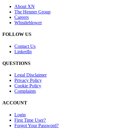
About XN
The Henner Group
Careers
Whistleblower
FOLLOW US
Contact Us
LinkedIn
QUESTIONS
Legal Disclaimer
Privacy Policy
Cookie Policy
Complaints
ACCOUNT
Login
First Time User?
Forgot Your Password?