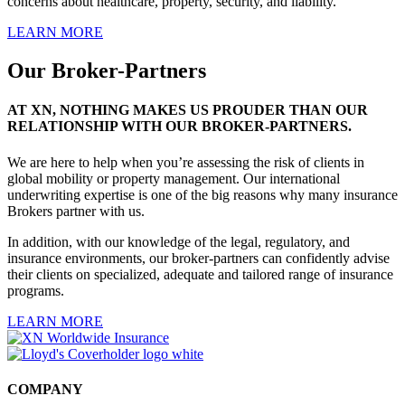
concerns about healthcare, property, security, and liability.
LEARN MORE
Our Broker-Partners
AT XN, NOTHING MAKES US PROUDER THAN OUR
RELATIONSHIP WITH OUR BROKER-PARTNERS.
We are here to help when you’re assessing the risk of clients in
global mobility or property management. Our international
underwriting expertise is one of the big reasons why many insurance
Brokers partner with us.
In addition, with our knowledge of the legal, regulatory, and
insurance environments, our broker-partners can confidently advise
their clients on specialized, adequate and tailored range of insurance
programs.
LEARN MORE
COMPANY