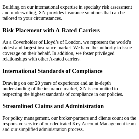
Building on our international expertise in specialty risk assessment
and underwriting, XN provides insurance solutions that can be
tailored to your circumstances.
Risk Placement with A-Rated Carriers
As a Coverholder of Lloyd’s of London, we represent the world’s
oldest and largest insurance market. We have the authority to issue
coverage on their behalf. In addition, we foster privileged
relationships with other A-rated carriers.
International Standards of Compliance
Drawing on our 20 years of experience and an in-depth
understanding of the insurance market, XN is committed to
respecting the highest standards of compliance in our policies.
Streamlined Claims and Administration
For policy management, our broker-partners and clients count on the
responsive service of our dedicated Key Account Management team
and our simplified administration process.