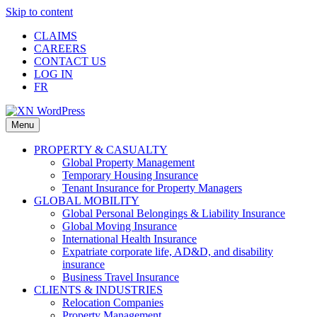
Skip to content
CLAIMS
CAREERS
CONTACT US
LOG IN
FR
Menu
PROPERTY & CASUALTY
Global Property Management
Temporary Housing Insurance
Tenant Insurance for Property Managers
GLOBAL MOBILITY
Global Personal Belongings & Liability Insurance
Global Moving Insurance
International Health Insurance
Expatriate corporate life, AD&D, and disability
insurance
Business Travel Insurance
CLIENTS & INDUSTRIES
Relocation Companies
Property Management