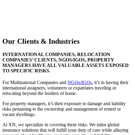
For more reasons to choose XN
DISCUSS YOUR SPECIAL RISKS WITH US
GET IN TOUCH WITH OUR TEAM
Our Clients & Industries
INTERNATIONAL COMPANIES, RELOCATION
COMPANIES’ CLIENTS, NGOS/IGOS, PROPERTY
MANAGERS HAVE ALL VALUABLE ASSETS EXPOSED
TO SPECIFIC RISKS.
For Multinational Companies and
NGOs/IGOs
, it’s in having their
international assignees, volunteers or expatriates traveling or
relocating beyond the borders of home.
For property managers, it’s their exposure to damage and liability
risks pertaining to the ownership and management of rented or
vacant dwellings.
At XN, we specialize in covering these risks. We tailor global
insurance solutions that will fulfill your duty of care while allaying