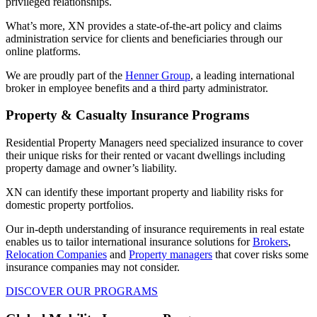
privileged relationships.
What’s more, XN provides a state-of-the-art policy and claims
administration service for clients and beneficiaries through our
online platforms.
We are proudly part of the
Henner Group
, a leading international
broker in employee benefits and a third party administrator.
Property & Casualty Insurance Programs
Residential Property Managers need specialized insurance to cover
their unique risks for their rented or vacant dwellings including
property damage and owner’s liability.
XN can identify these important property and liability risks for
domestic property portfolios.
Our in-depth understanding of insurance requirements in real estate
enables us to tailor international insurance solutions for
Brokers
,
Relocation Companies
and
Property managers
that cover risks some
insurance companies may not consider.
DISCOVER OUR PROGRAMS