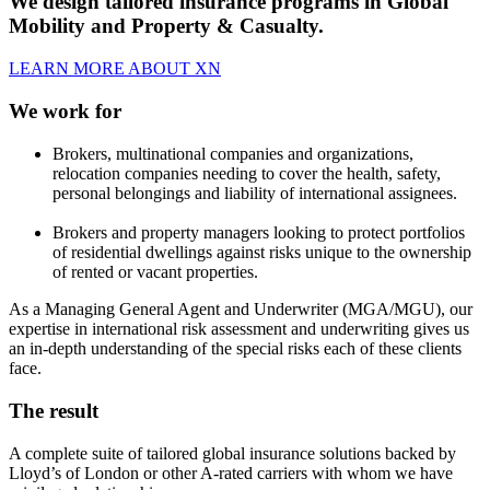
We design tailored insurance programs in Global
Mobility and Property & Casualty.
LEARN MORE ABOUT XN
We work for
Brokers, multinational companies and organizations,
relocation companies needing to cover the health, safety,
personal belongings and liability of international assignees.
Brokers and property managers looking to protect portfolios
of residential dwellings against risks unique to the ownership
of rented or vacant properties.
As a Managing General Agent and Underwriter (MGA/MGU), our
expertise in international risk assessment and underwriting gives us
an in-depth understanding of the special risks each of these clients
face.
The result
A complete suite of tailored global insurance solutions backed by
Lloyd’s of London or other A-rated carriers with whom we have