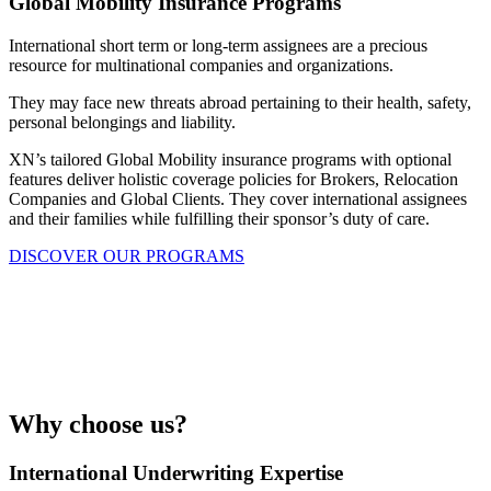
Global Mobility Insurance Programs
International short term or long-term assignees are a precious
resource for multinational companies and organizations.
They may face new threats abroad pertaining to their health, safety,
personal belongings and liability.
XN’s tailored Global Mobility insurance programs with optional
features deliver holistic coverage policies for Brokers, Relocation
Companies and Global Clients. They cover international assignees
and their families while fulfilling their sponsor’s duty of care.
DISCOVER OUR PROGRAMS
Globally mobile assignees to protect,
or a portfolio of properties to cover?
GET IN TOUCH WITH OUR TEAM
Why choose us?
International Underwriting Expertise